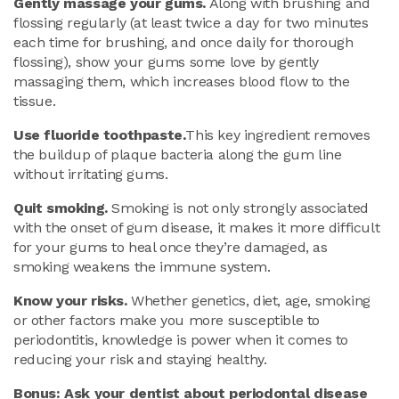
Gently massage your gums.
Along with brushing and
flossing regularly (at least twice a day for two minutes
each time for brushing, and once daily for thorough
flossing), show your gums some love by gently
massaging them, which increases blood flow to the
tissue.
Use fluoride toothpaste.
This key ingredient removes
the buildup of plaque bacteria along the gum line
without irritating gums.
Quit smoking.
Smoking is not only strongly associated
with the onset of gum disease, it makes it more difficult
for your gums to heal once they’re damaged, as
smoking weakens the immune system.
Know your risks.
Whether genetics, diet, age, smoking
or other factors make you more susceptible to
periodontitis, knowledge is power when it comes to
reducing your risk and staying healthy.
Bonus: Ask your dentist about periodontal disease