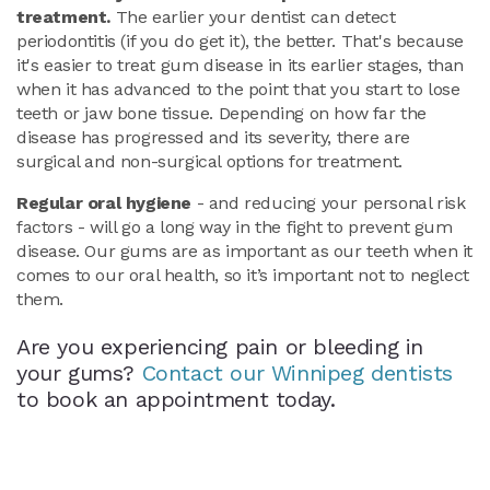
treatment.
The earlier your dentist can detect
periodontitis (if you do get it), the better. That's because
it's easier to treat gum disease in its earlier stages, than
when it has advanced to the point that you start to lose
teeth or jaw bone tissue. Depending on how far the
disease has progressed and its severity, there are
surgical and non-surgical options for treatment.
Regular oral hygiene
- and reducing your personal risk
factors - will go a long way in the fight to prevent gum
disease. Our gums are as important as our teeth when it
comes to our oral health, so it’s important not to neglect
them.
Are you experiencing pain or bleeding in
your gums?
Contact our Winnipeg dentists
to book an appointment today.