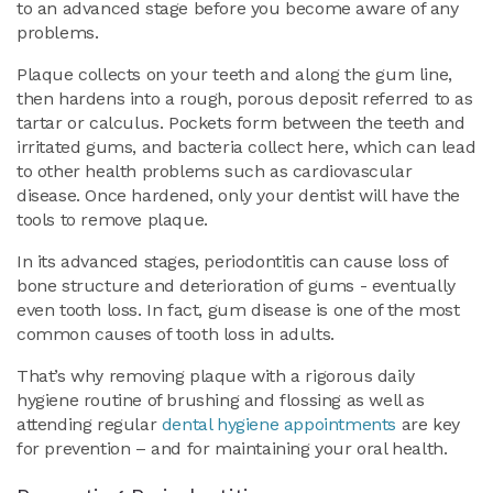
to an advanced stage before you become aware of any
problems.
Plaque collects on your teeth and along the gum line,
then hardens into a rough, porous deposit referred to as
tartar or calculus. Pockets form between the teeth and
irritated gums, and bacteria collect here, which can lead
to other health problems such as cardiovascular
disease. Once hardened, only your dentist will have the
tools to remove plaque.
In its advanced stages, periodontitis can cause loss of
bone structure and deterioration of gums - eventually
even tooth loss. In fact, gum disease is one of the most
common causes of tooth loss in adults.
That’s why removing plaque with a rigorous daily
hygiene routine of brushing and flossing as well as
attending regular
dental hygiene appointments
are key
for prevention – and for maintaining your oral health.