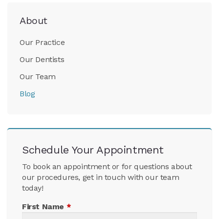
About
Our Practice
Our Dentists
Our Team
Blog
Schedule Your Appointment
To book an appointment or for questions about
our procedures, get in touch with our team
today!
First Name
*