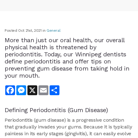
Posted Oct 21st, 2021 in
General
More than just our oral health, our overall
physical health is threatened by
periodontitis. Today, our Winnipeg dentists
define periodontitis and offer tips on
preventing gum disease from taking hold in
your mouth.
Facebook
Messenger
X
Email
Share
Defining Periodontitis (Gum Disease)
Periodontitis (gum disease) is a progressive condition
that gradually invades your gums. Because it is typically
painless in its early stages (gingivitis), it can easily evolve