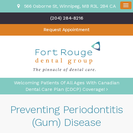
566 Osborne St
Winnipeg
MB
R3L 2B4
CA
(204) 284-8216
Request Appointment
Welcoming Patients Of All Ages With Canadian
Dental Care Plan (CDCP) Coverage!
Preventing Periodontitis
(Gum) Disease