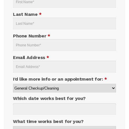
Last Name
*
Phone Number
*
Email Address
*
I'd like more info or an appointment for:
*
Which date works best for you?
What time works best for you?