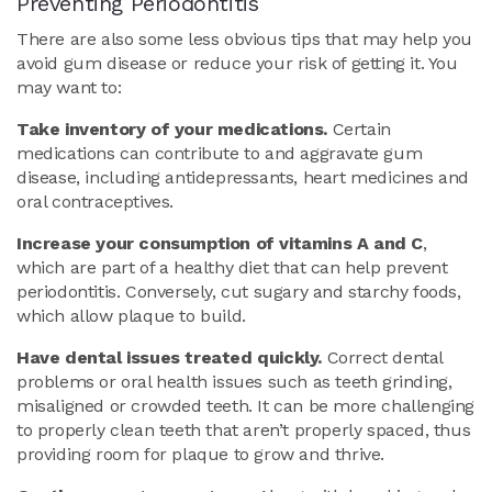
Preventing Periodontitis
There are also some less obvious tips that may help you
avoid gum disease or reduce your risk of getting it. You
may want to:
Take inventory of your medications.
Certain
medications can contribute to and aggravate gum
disease, including antidepressants, heart medicines and
oral contraceptives.
Increase your consumption of vitamins A and C
,
which are part of a healthy diet that can help prevent
periodontitis. Conversely, cut sugary and starchy foods,
which allow plaque to build.
Have dental issues treated quickly.
Correct dental
problems or oral health issues such as teeth grinding,
misaligned or crowded teeth. It can be more challenging
to properly clean teeth that aren’t properly spaced, thus
providing room for plaque to grow and thrive.