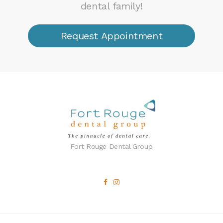
dental family!
Request Appointment
Fort Rouge Dental Group