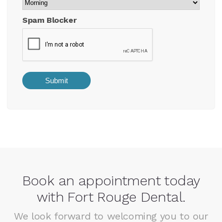
Spam Blocker
Book an appointment today
with Fort Rouge Dental.
We look forward to welcoming you to our