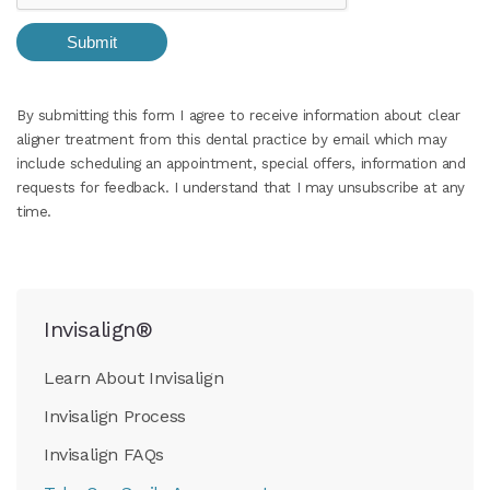
By submitting this form I agree to receive information about clear
aligner treatment from this dental practice by email which may
include scheduling an appointment, special offers, information and
requests for feedback. I understand that I may unsubscribe at any
time.
Invisalign®
Learn About Invisalign
Invisalign Process
Invisalign FAQs