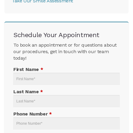
Take Our Smile Assessment
Schedule Your Appointment
To book an appointment or for questions about
our procedures, get in touch with our team
today!
First Name
*
Last Name
*
Phone Number
*