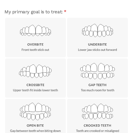
My primary goal is to treat:
*