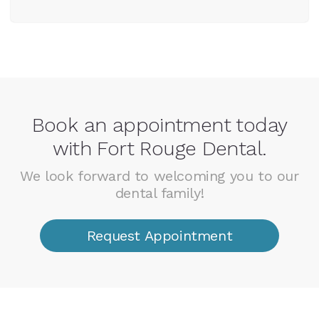
Book an appointment today
with Fort Rouge Dental.
We look forward to welcoming you to our
dental family!
Request Appointment