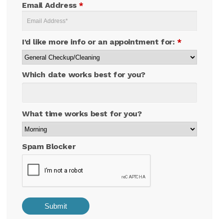
Email Address
*
I'd like more info or an appointment for:
*
Which date works best for you?
What time works best for you?
Spam Blocker