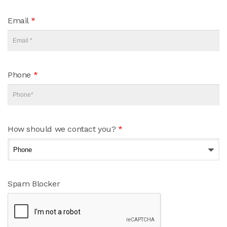
Email
*
Phone
*
How should we contact you?
*
Spam Blocker