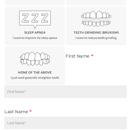
First Name
*
Last Name
*