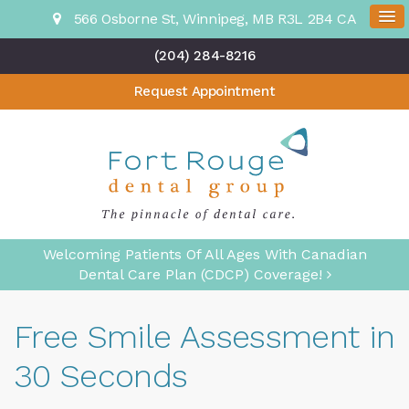
566 Osborne St
Winnipeg
MB
R3L 2B4
CA
(204) 284-8216
Request Appointment
Welcoming Patients Of All Ages With Canadian
Dental Care Plan (CDCP) Coverage!
Free Smile Assessment in
30 Seconds