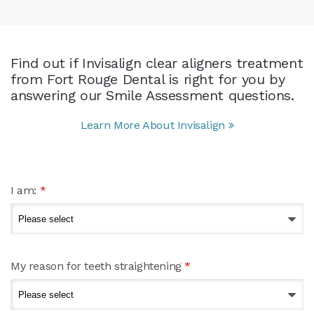
Find out if Invisalign clear aligners treatment
from Fort Rouge Dental is right for you by
answering our Smile Assessment questions.
Learn More About Invisalign
I am:
*
My reason for teeth straightening
*