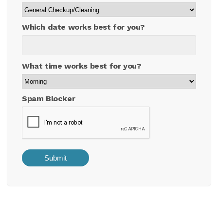
Which date works best for you?
What time works best for you?
Spam Blocker