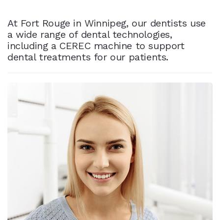
At Fort Rouge in Winnipeg, our dentists use
a wide range of dental technologies,
including a CEREC machine to support
dental treatments for our patients.