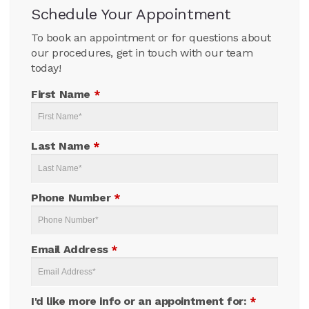
Schedule Your Appointment
To book an appointment or for questions about
our procedures, get in touch with our team
today!
First Name
*
Last Name
*
Phone Number
*
Email Address
*
I'd like more info or an appointment for:
*