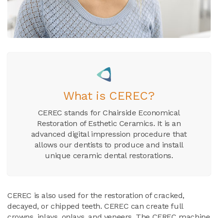
What is CEREC?
CEREC stands for Chairside Economical
Restoration of Esthetic Ceramics. It is an
advanced digital impression procedure that
allows our dentists to produce and install
unique ceramic dental restorations.
CEREC is also used for the restoration of cracked,
decayed, or chipped teeth. CEREC can create full
crowns, inlays, onlays, and veneers. The CEREC machine