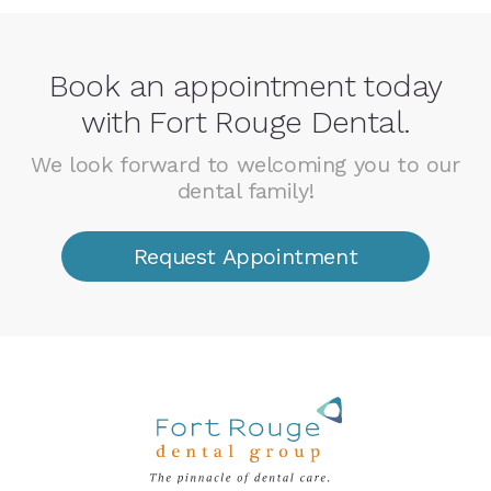
Book an appointment today
with Fort Rouge Dental.
We look forward to welcoming you to our
dental family!
Request Appointment