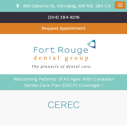
566 Osborne St
Winnipeg
MB
R3L 2B4
CA
(204) 284-8216
Request Appointment
Welcoming Patients Of All Ages With Canadian
Dental Care Plan (CDCP) Coverage!
CEREC