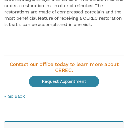
crafts a restoration in a matter of minutes! The
restorations are made of compressed porcelain and the
most beneficial feature of receiving a CEREC restoration
is that it can be accomplished in one visit.
Contact our office today to learn more about
CEREC.
Request Appointment
« Go Back