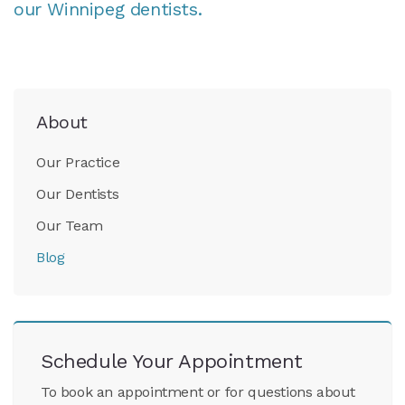
our Winnipeg dentists.
About
Our Practice
Our Dentists
Our Team
Blog
Schedule Your Appointment
To book an appointment or for questions about