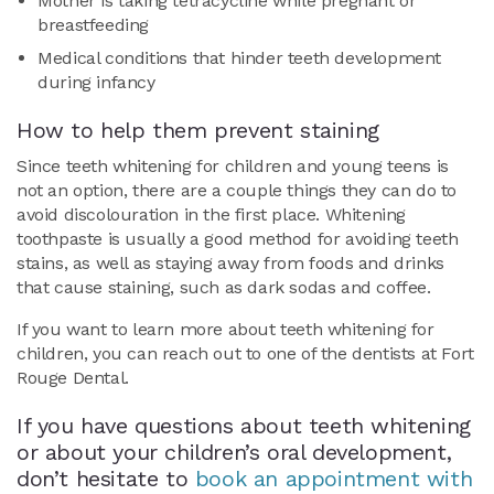
Mother is taking tetracycline while pregnant or
breastfeeding
Medical conditions that hinder teeth development
during infancy
How to help them prevent staining
Since teeth whitening for children and young teens is
not an option, there are a couple things they can do to
avoid discolouration in the first place. Whitening
toothpaste is usually a good method for avoiding teeth
stains, as well as staying away from foods and drinks
that cause staining, such as dark sodas and coffee.
If you want to learn more about teeth whitening for
children, you can reach out to one of the dentists at Fort
Rouge Dental.
If you have questions about teeth whitening
or about your children’s oral development,
don’t hesitate to
book an appointment with