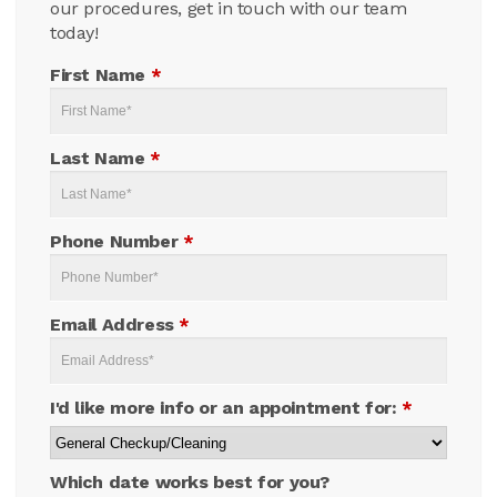
our procedures, get in touch with our team
today!
First Name
*
Last Name
*
Phone Number
*
Email Address
*
I'd like more info or an appointment for:
*
Which date works best for you?