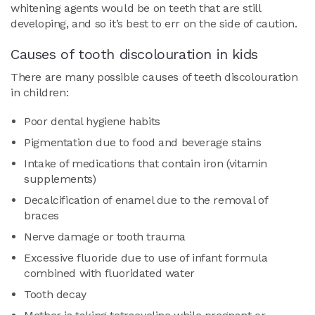
whitening agents would be on teeth that are still
developing, and so it’s best to err on the side of caution.
Causes of tooth discolouration in kids
There are many possible causes of teeth discolouration
in children:
Poor dental hygiene habits
Pigmentation due to food and beverage stains
Intake of medications that contain iron (vitamin
supplements)
Decalcification of enamel due to the removal of
braces
Nerve damage or tooth trauma
Excessive fluoride due to use of infant formula
combined with fluoridated water
Tooth decay