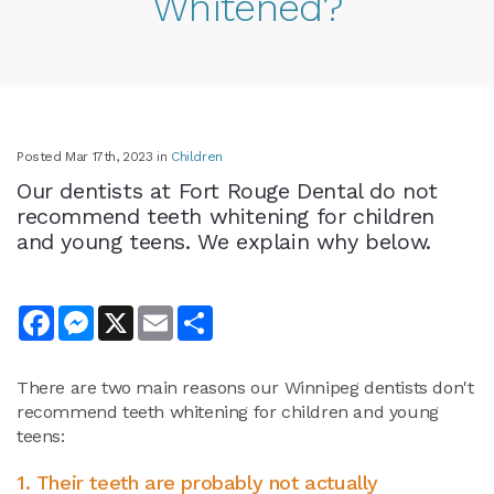
Whitened?
Posted Mar 17th, 2023 in
Children
Our dentists at Fort Rouge Dental do not
recommend teeth whitening for children
and young teens. We explain why below.
Facebook
Messenger
X
Email
Share
There are two main reasons our Winnipeg dentists don't
recommend teeth whitening for children and young
teens:
1. Their teeth are probably not actually