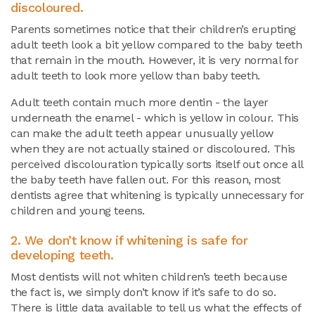
discoloured.
Parents sometimes notice that their children’s erupting
adult teeth look a bit yellow compared to the baby teeth
that remain in the mouth. However, it is very normal for
adult teeth to look more yellow than baby teeth.
Adult teeth contain much more dentin - the layer
underneath the enamel - which is yellow in colour. This
can make the adult teeth appear unusually yellow
when they are not actually stained or discoloured. This
perceived discolouration typically sorts itself out once all
the baby teeth have fallen out. For this reason, most
dentists agree that whitening is typically unnecessary for
children and young teens.
2. We don’t know if whitening is safe for
developing teeth.
Most dentists will not whiten children’s teeth because
the fact is, we simply don’t know if it’s safe to do so.
There is little data available to tell us what the effects of