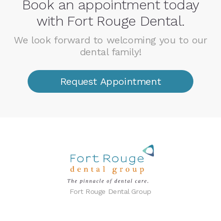
Book an appointment today
with Fort Rouge Dental.
We look forward to welcoming you to our
dental family!
Request Appointment
Fort Rouge Dental Group