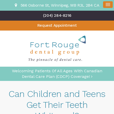
566 Osborne St
Winnipeg
MB
R3L 2B4
CA
(204) 284-8216
Request Appointment
Welcoming Patients Of All Ages With Canadian
Dental Care Plan (CDCP) Coverage!
Can Children and Teens
Get Their Teeth