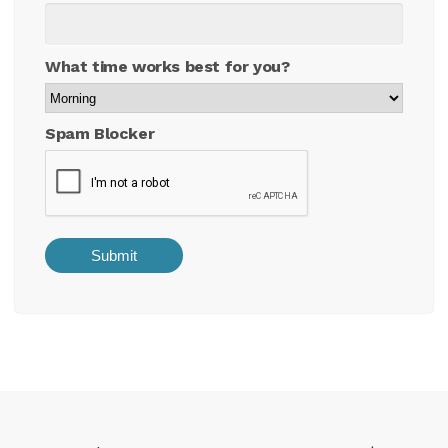
What time works best for you?
Spam Blocker