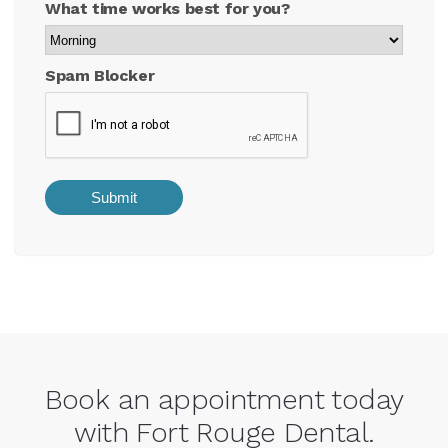
What time works best for you?
Spam Blocker
Book an appointment today
with Fort Rouge Dental.