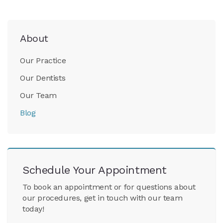
About
Our Practice
Our Dentists
Our Team
Blog
Schedule Your Appointment
To book an appointment or for questions about
our procedures, get in touch with our team
today!