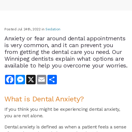
Posted Jul 24th, 2022 in
Sedation
Anxiety or fear around dental appointments
is very common, and it can prevent you
from getting the dental care you need. Our
Winnipeg dentists explain what options are
available to help you overcome your worries.
Facebook
Messenger
X
Email
Share
What is Dental Anxiety?
If you think you might be experiencing dental anxiety,
you are not alone.
Dental anxiety is defined as when a patient feels a sense