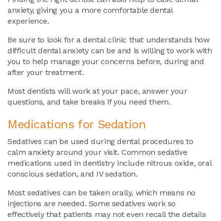
anxiety, giving you a more comfortable dental
experience.
Be sure to look for a dental clinic that understands how
difficult dental anxiety can be and is willing to work with
you to help manage your concerns before, during and
after your treatment.
Most dentists will work at your pace, answer your
questions, and take breaks if you need them.
Medications for Sedation
Sedatives can be used during dental procedures to
calm anxiety around your visit. Common sedative
medications used in dentistry include nitrous oxide, oral
conscious sedation, and IV sedation.
Most sedatives can be taken orally, which means no
injections are needed. Some sedatives work so
effectively that patients may not even recall the details