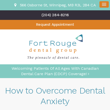
566 Osborne St
Winnipeg
MB
R3L 2B4
CA
(204) 284-8216
Request Appointment
Welcoming Patients Of All Ages With Canadian
Dental Care Plan (CDCP) Coverage!
How to Overcome Dental
Anxiety