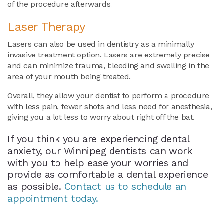
of the procedure afterwards.
Laser Therapy
Lasers can also be used in dentistry as a minimally
invasive treatment option. Lasers are extremely precise
and can minimize trauma, bleeding and swelling in the
area of your mouth being treated.
Overall, they allow your dentist to perform a procedure
with less pain, fewer shots and less need for anesthesia,
giving you a lot less to worry about right off the bat.
If you think you are experiencing dental
anxiety, our Winnipeg dentists can work
with you to help ease your worries and
provide as comfortable a dental experience
as possible.
Contact us to schedule an
appointment today.