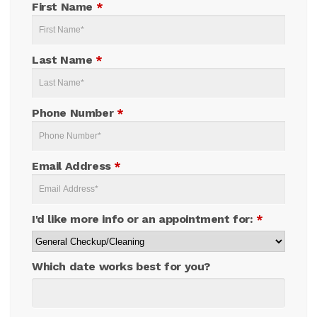
First Name
*
Last Name
*
Phone Number
*
Email Address
*
I'd like more info or an appointment for:
*
Which date works best for you?