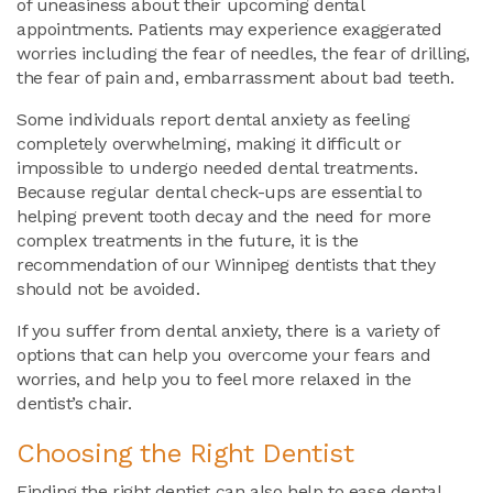
of uneasiness about their upcoming dental
appointments. Patients may experience exaggerated
worries including the fear of needles, the fear of drilling,
the fear of pain and, embarrassment about bad teeth.
Some individuals report dental anxiety as feeling
completely overwhelming, making it difficult or
impossible to undergo needed dental treatments.
Because regular dental check-ups are essential to
helping prevent tooth decay and the need for more
complex treatments in the future, it is the
recommendation of our Winnipeg dentists that they
should not be avoided.
If you suffer from dental anxiety, there is a variety of
options that can help you overcome your fears and
worries, and help you to feel more relaxed in the
dentist’s chair.
Choosing the Right Dentist
Finding the right dentist can also help to ease dental