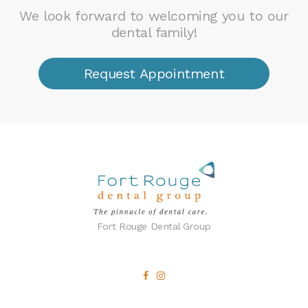
We look forward to welcoming you to our
dental family!
Request Appointment
Fort Rouge Dental Group