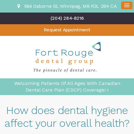
566 Osborne St
Winnipeg
MB
R3L 2B4
CA
(204) 284-8216
Request Appointment
Welcoming Patients Of All Ages With Canadian
Dental Care Plan (CDCP) Coverage!
How does dental hygiene
affect your overall health?