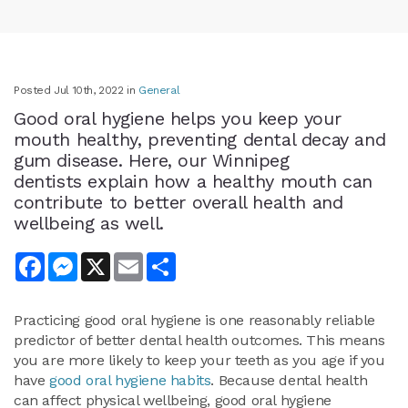
Posted Jul 10th, 2022 in
General
Good oral hygiene helps you keep your
mouth healthy, preventing dental decay and
gum disease. Here, our Winnipeg
dentists explain how a healthy mouth can
contribute to better overall health and
wellbeing as well.
Facebook
Messenger
X
Email
Share
Practicing good oral hygiene is one reasonably reliable
predictor of better dental health outcomes. This means
you are more likely to keep your teeth as you age if you
have
good oral hygiene habits
. Because dental health
can affect physical wellbeing, good oral hygiene