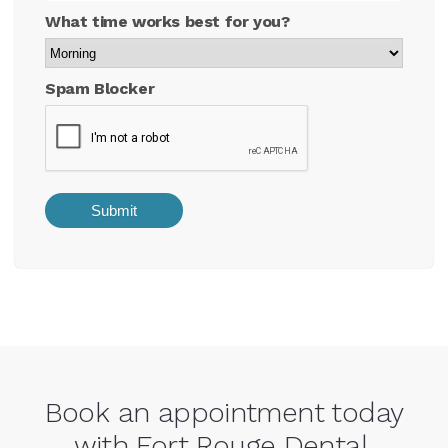
What time works best for you?
Spam Blocker
Book an appointment today
with Fort Rouge Dental.