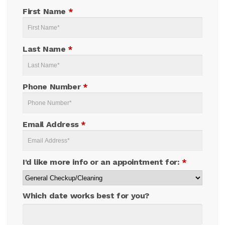
First Name
*
Last Name
*
Phone Number
*
Email Address
*
I'd like more info or an appointment for:
*
Which date works best for you?