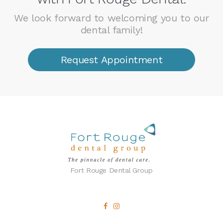
We look forward to welcoming you to our
dental family!
Request Appointment
Fort Rouge Dental Group