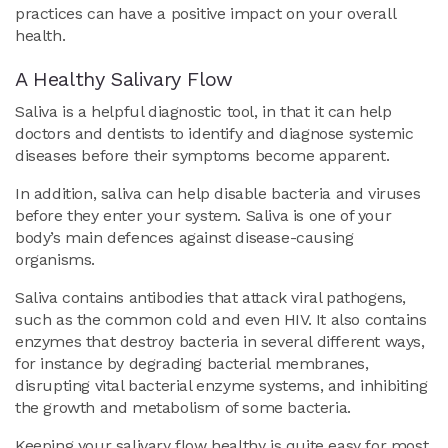
practices can have a positive impact on your overall
health.
A Healthy Salivary Flow
Saliva is a helpful diagnostic tool, in that it can help
doctors and dentists to identify and diagnose systemic
diseases before their symptoms become apparent.
In addition, saliva can help disable bacteria and viruses
before they enter your system. Saliva is one of your
body’s main defences against disease-causing
organisms.
Saliva contains antibodies that attack viral pathogens,
such as the common cold and even HIV. It also contains
enzymes that destroy bacteria in several different ways,
for instance by degrading bacterial membranes,
disrupting vital bacterial enzyme systems, and inhibiting
the growth and metabolism of some bacteria.
Keeping your salivary flow healthy is quite easy for most