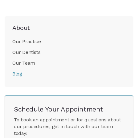
About
Our Practice
Our Dentists
Our Team
Blog
Schedule Your Appointment
To book an appointment or for questions about
our procedures, get in touch with our team
today!