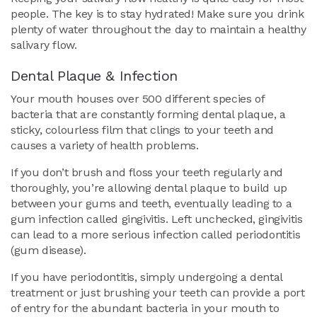
people. The key is to stay hydrated! Make sure you drink
plenty of water throughout the day to maintain a healthy
salivary flow.
Dental Plaque & Infection
Your mouth houses over 500 different species of
bacteria that are constantly forming dental plaque, a
sticky, colourless film that clings to your teeth and
causes a variety of health problems.
If you don’t brush and floss your teeth regularly and
thoroughly, you’re allowing dental plaque to build up
between your gums and teeth, eventually leading to a
gum infection called gingivitis. Left unchecked, gingivitis
can lead to a more serious infection called periodontitis
(gum disease).
If you have periodontitis, simply undergoing a dental
treatment or just brushing your teeth can provide a port
of entry for the abundant bacteria in your mouth to