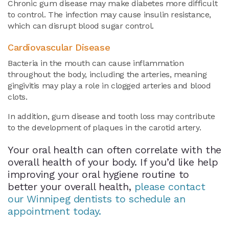
Chronic gum disease may make diabetes more difficult
to control. The infection may cause insulin resistance,
which can disrupt blood sugar control.
Cardiovascular Disease
Bacteria in the mouth can cause inflammation
throughout the body, including the arteries, meaning
gingivitis may play a role in clogged arteries and blood
clots.
In addition, gum disease and tooth loss may contribute
to the development of plaques in the carotid artery.
Your oral health can often correlate with the
overall health of your body. If you’d like help
improving your oral hygiene routine to
better your overall health,
please contact
our Winnipeg dentists to schedule an
appointment today.