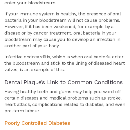
enter your bloodstream.
If your immune system is healthy, the presence of oral
bacteria in your bloodstream will not cause problems.
However, if it has been weakened, for example by a
disease or by cancer treatment, oral bacteria in your
bloodstream may cause you to develop an infection in
another part of your body.
Infective endocarditis, which is when oral bacteria enter
the bloodstream and stick to the lining of diseased heart
valves, is an example of this.
Dental Plaque’s Link to Common Conditions
Having healthy teeth and gums may help you ward off
certain diseases and medical problems such as stroke,
heart attack, complications related to diabetes, and even
pre-term labour.
Poorly Controlled Diabetes