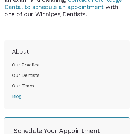
Dental to schedule an appointment
with
one of our Winnipeg Dentists.
About
Our Practice
Our Dentists
Our Team
Blog
Schedule Your Appointment