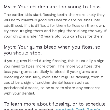
Myth: Your children are too young to floss.
The earlier kids start flossing teeth, the more likely they
will be to maintain good oral health care routines into
adulthood. If it is difficult for them to floss on their own,
try encouraging them and helping them along the way. If
your child is under 10 years old, you can floss for them.
Myth: Your gums bleed when you floss, so
you should stop.
If your gums bleed during flossing, this is usually a sign
you need to floss more often. The more you floss, the
less your gums are likely to bleed. If your gums are
bleeding continually, even after regular flossing, then it
could be a sign of another dental issue such as
periodontal disease, so be sure to share any concerns
with your dentist.
To learn more about flossing, or to schedule
an exam and cleaning,
contact Fort Rouge