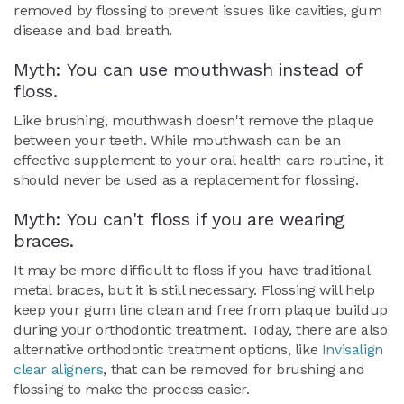
removed by flossing to prevent issues like cavities, gum
disease and bad breath.
Myth: You can use mouthwash instead of
floss.
Like brushing, mouthwash doesn't remove the plaque
between your teeth. While mouthwash can be an
effective supplement to your oral health care routine, it
should never be used as a replacement for flossing.
Myth: You can't floss if you are wearing
braces.
It may be more difficult to floss if you have traditional
metal braces, but it is still necessary. Flossing will help
keep your gum line clean and free from plaque buildup
during your orthodontic treatment. Today, there are also
alternative orthodontic treatment options, like
Invisalign
clear aligners
, that can be removed for brushing and
flossing to make the process easier.