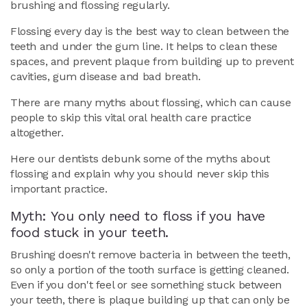
brushing and flossing regularly.
Flossing every day is the best way to clean between the
teeth and under the gum line. It helps to clean these
spaces, and prevent plaque from building up to prevent
cavities, gum disease and bad breath.
There are many myths about flossing, which can cause
people to skip this vital oral health care practice
altogether.
Here our dentists debunk some of the myths about
flossing and explain why you should never skip this
important practice.
Myth: You only need to floss if you have
food stuck in your teeth.
Brushing doesn't remove bacteria in between the teeth,
so only a portion of the tooth surface is getting cleaned.
Even if you don't feel or see something stuck between
your teeth, there is plaque building up that can only be