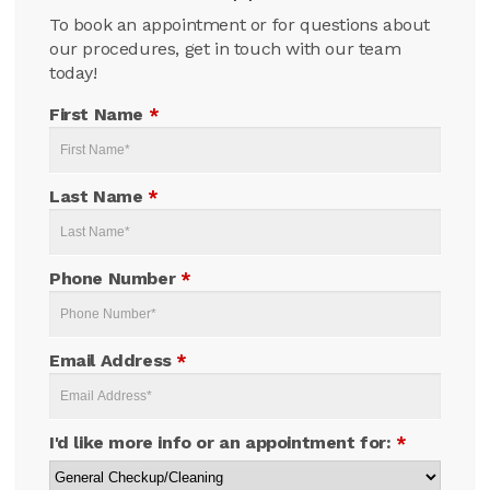
To book an appointment or for questions about
our procedures, get in touch with our team
today!
First Name
*
Last Name
*
Phone Number
*
Email Address
*
I'd like more info or an appointment for:
*