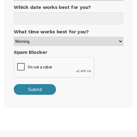
Which date works best for you?
What time works best for you?
Spam Blocker