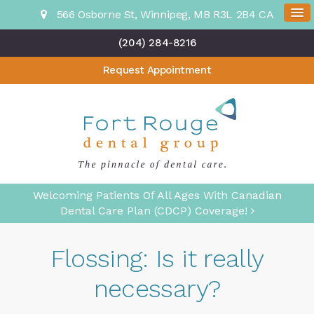
566 Osborne St
Winnipeg
MB
R3L 2B4
CA
(204) 284-8216
Request Appointment
Welcoming Patients Of All Ages With Canadian
Dental Care Plan (CDCP) Coverage!
Flossing: Is it really
necessary?