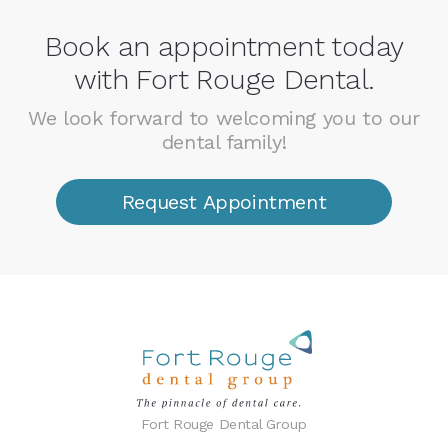
Book an appointment today
with Fort Rouge Dental.
We look forward to welcoming you to our
dental family!
Request Appointment
Fort Rouge Dental Group