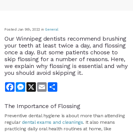
Posted Jan 9th, 2022 in
General
Our Winnipeg dentists recommend brushing
your teeth at least twice a day, and flossing
once a day. But some patients choose to
skip flossing for a number of reasons. Here,
we explain why flossing is essential and why
you should avoid skipping it.
Facebook
Messenger
X
Email
Share
The Importance of Flossing
Preventive dental hygiene is about more than attending
regular
dental exams and cleanings
. It also means
practicing daily oral health routines at home, like