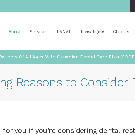
About
Services
LANAP
Invisalign®
Children
atients Of All Ages With Canadian Dental Care Plan (CDCP
ng Reasons to Consider 
for you if you're considering dental res