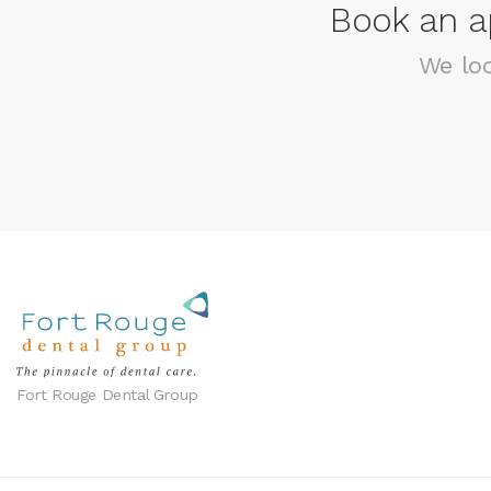
Book an a
We loo
Fort Rouge Dental Group