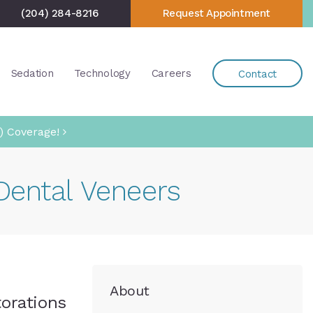
(204) 284-8216
Request Appointment
Sedation
Technology
Careers
Contact
) Coverage!
Dental Veneers
About
torations