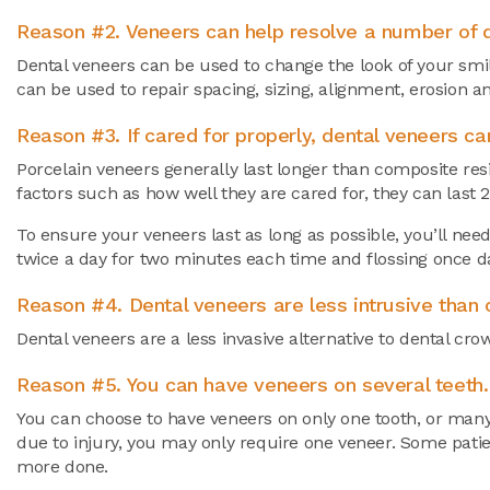
Reason #2. Veneers can help resolve a number of d
Dental veneers can be used to change the look of your smil
can be used to repair spacing, sizing, alignment, erosion a
Reason #3. If cared for properly, dental veneers ca
Porcelain veneers generally last longer than composite res
factors such as how well they are cared for, they can last 
To ensure your veneers last as long as possible, you’ll nee
twice a day for two minutes each time and flossing once da
Reason #4. Dental veneers are less intrusive than o
Dental veneers are a less invasive alternative to dental cr
Reason #5. You can have veneers on several teeth.
You can choose to have veneers on only one tooth, or many
due to injury, you may only require one veneer. Some patie
more done.