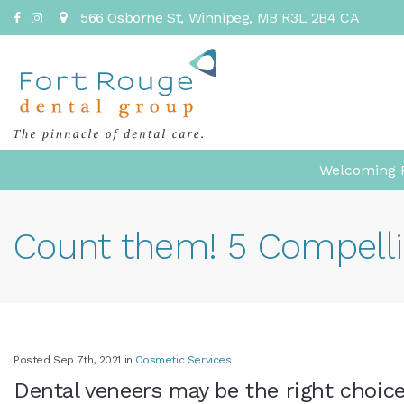
566 Osborne St
Winnipeg
MB
R3L 2B4
CA
Welcoming P
Count them! 5 Compelli
Posted Sep 7th, 2021 in
Cosmetic Services
Dental veneers may be the right choice 