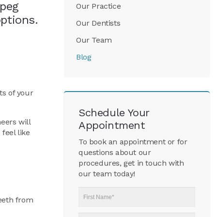
ipeg
Our Practice
options.
Our Dentists
Our Team
Blog
ts of your
Schedule Your
eers will
Appointment
feel like
To book an appointment or for
questions about our
procedures, get in touch with
our team today!
First
teeth from
Name
*