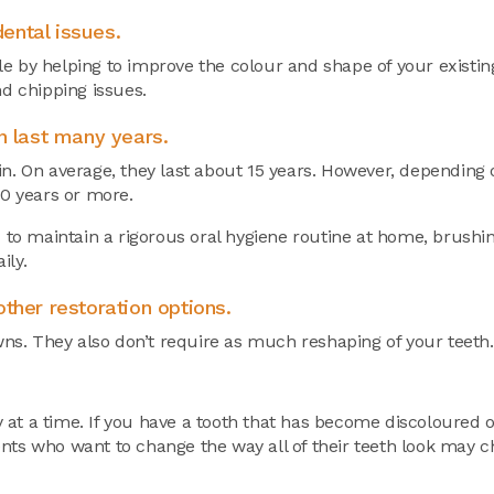
ental issues.
e by helping to improve the colour and shape of your existin
nd chipping issues.
n last many years.
in. On average, they last about 15 years. However, depending 
20 years or more.
d to maintain a rigorous oral hygiene routine at home, brushin
ily.
ther restoration options.
owns. They also don’t require as much reshaping of your teeth.
 at a time. If you have a tooth that has become discoloured
nts who want to change the way all of their teeth look may c