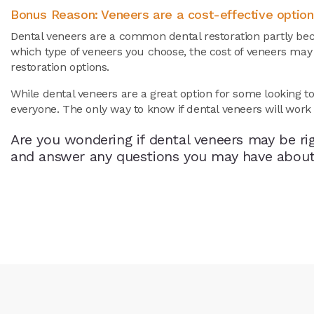
Bonus Reason: Veneers are a cost-effective option
Dental veneers are a common dental restoration partly bec
which type of veneers you choose, the cost of veneers ma
restoration options.
While dental veneers are a great option for some looking t
everyone. The only way to know if dental veneers will work f
Are you wondering if dental veneers may be ri
and answer any questions you may have about v