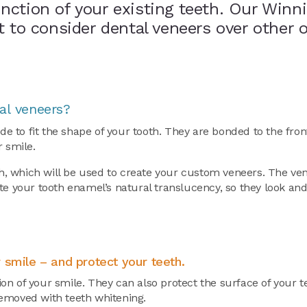
nction of your existing teeth. Our Winn
t to consider dental veneers over other 
al veneers?
 to fit the shape of your tooth. They are bonded to the fron
r smile.
th, which will be used to create your custom veneers. The ven
e your tooth enamel’s natural translucency, so they look and 
 smile – and protect your teeth.
on of your smile. They can also protect the surface of your 
removed with teeth whitening.