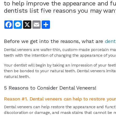
to help improve the appearance and fu
dentists list five reasons you may wan
Facebook
Messenger
X
Email
Share
Before we get into the reasons, what are
dent
Dental veneers are wafer-thin, custom-made porcelain made
teeth with the intention of changing the appearance of you
Your dentist will begin by taking an impression of your tee
then be bonded to your natural teeth. Dental veneers imitat
natural teeth.
5 Reasons to Consider Dental Veneers!
Reason #1. Dental veneers can help to restore your
Dental veneers can help restore the appearance and functi
discoloration or damage, and mask stains that cannot be 