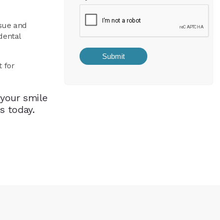
ssue and
dental
t for
your smile
s today.