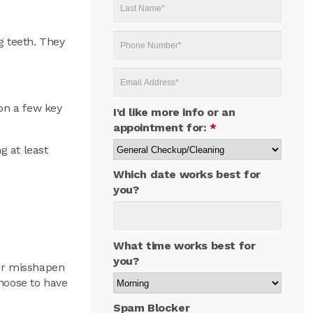
Last
Name
*
Phone
g teeth. They
Number
*
Email
Address
*
on a few key
I'd like more info or an
appointment for:
*
g at least
Which date works best for
you?
What time works best for
you?
 or misshapen
hoose to have
Spam Blocker