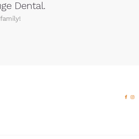
ge Dental.
family!