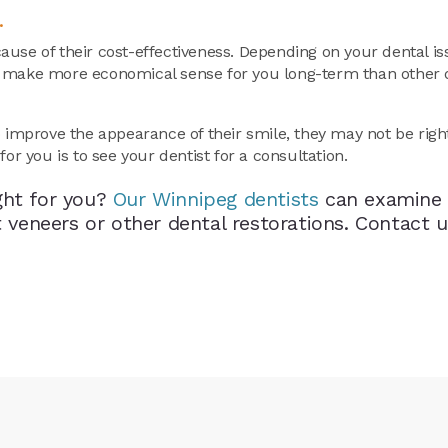
.
ause of their cost-effectiveness. Depending on your dental i
y make more economical sense for you long-term than other 
o improve the appearance of their smile, they may not be righ
or you is to see your dentist for a consultation.
ght for you?
Our Winnipeg dentists
can examine 
eneers or other dental restorations. Contact u