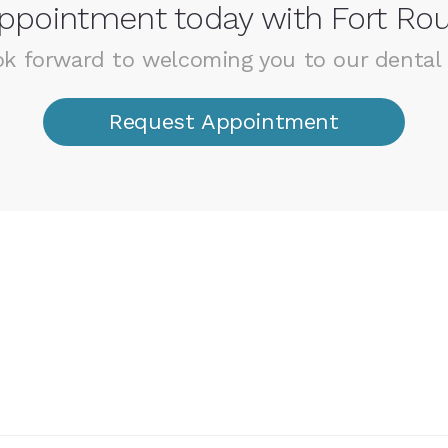
ppointment today with Fort Rou
k forward to welcoming you to our dental 
Request Appointment