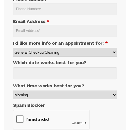
Email Address
*
I'd like more info or an appointment for:
*
Which date works best for you?
What time works best for you?
Spam Blocker