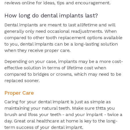
reviews online for ideas, tips and encouragement.
How long do dental implants last?
Dental implants are meant to last allifetime and will
generally only need occasional readjustments. When
compared to other tooth replacement options available
to you, dental implants can be a long-lasting solution
when they receive proper care.
Depending on your case, implants may be a more cost-
effective solution in terms of lifetime cost when
compared to bridges or crowns, which may need to be
replaced sooner.
Proper Care
Caring for your dental implant is just as simple as
maintaining your natural teeth. Make sure thtta you
brush and lfoss your teeth - and your implant - twice a
day. Great oral healthcare at home is key to the long-
term success of your dental implant.