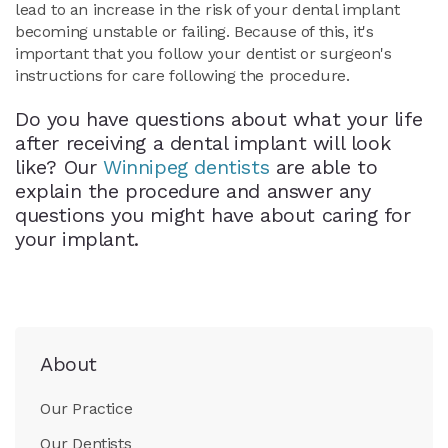
lead to an increase in the risk of your dental implant
becoming unstable or failing. Because of this, it's
important that you follow your dentist or surgeon's
instructions for care following the procedure.
Do you have questions about what your life
after receiving a dental implant will look
like? Our
Winnipeg dentists
are able to
explain the procedure and answer any
questions you might have about caring for
your implant.
About
Our Practice
Our Dentists