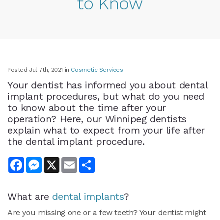
to Know
Posted Jul 7th, 2021 in
Cosmetic Services
Your dentist has informed you about dental
implant procedures, but what do you need
to know about the time after your
operation? Here, our Winnipeg dentists
explain what to expect from your life after
the dental implant procedure.
Facebook
Messenger
X
Email
Share
What are
dental implants
?
Are you missing one or a few teeth? Your dentist might