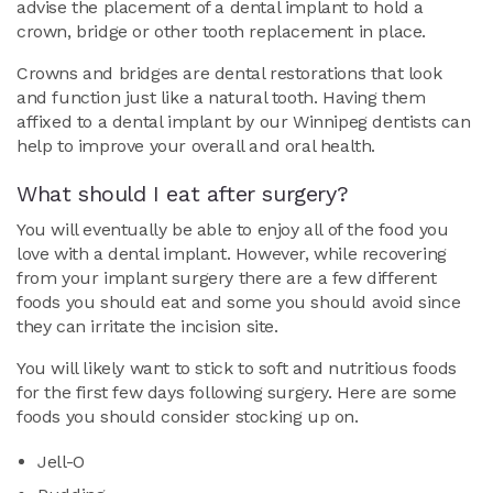
advise the placement of a dental implant to hold a
crown, bridge or other tooth replacement in place.
Crowns and bridges are dental restorations that look
and function just like a natural tooth. Having them
affixed to a dental implant by our Winnipeg dentists can
help to improve your overall and oral health.
What should I eat after surgery?
You will eventually be able to enjoy all of the food you
love with a dental implant. However, while recovering
from your implant surgery there are a few different
foods you should eat and some you should avoid since
they can irritate the incision site.
You will likely want to stick to soft and nutritious foods
for the first few days following surgery. Here are some
foods you should consider stocking up on.
Jell-O