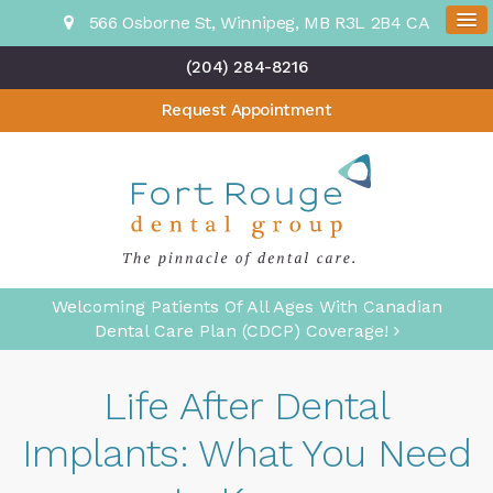
566 Osborne St
Winnipeg
MB
R3L 2B4
CA
(204) 284-8216
Request Appointment
Welcoming Patients Of All Ages With Canadian
Dental Care Plan (CDCP) Coverage!
Life After Dental
Implants: What You Need