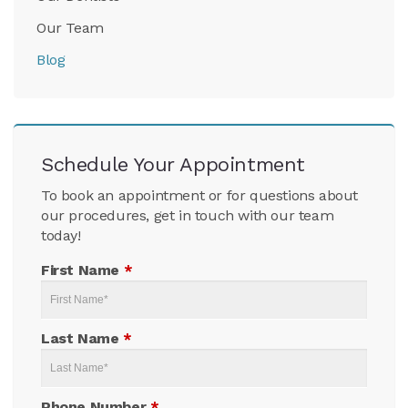
Our Team
Blog
Schedule Your Appointment
To book an appointment or for questions about
our procedures, get in touch with our team
today!
First Name
*
Last Name
*
Phone Number
*