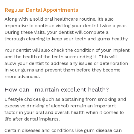
Regular Dental Appointments
Along with a solid oral healthcare routine, it’s also
imperative to continue visiting your dentist twice a year.
During these visits, your dentist will complete a
thorough cleaning to keep your teeth and gums healthy.
Your dentist will also check the condition of your implent
and the health of the teeth surrounding it. This will
allow your dentist to address any issues or deterioration
in your gums and prevent them before they become
more advanced.
How can I maintain excellent health?
Lifestyle choices (such as abstaining from smoking and
excessive drinking of alcohol) remain an important
factor in your oral and overall health when it comes to
life after dental implants.
Certain diseases and conditions like gum disease can