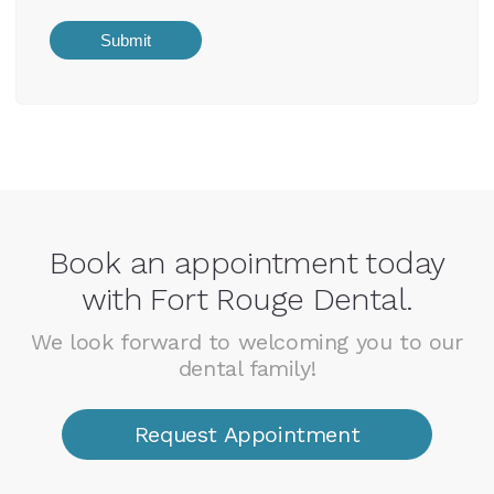
Book an appointment today
with Fort Rouge Dental.
We look forward to welcoming you to our
dental family!
Request Appointment