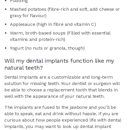
Pudding
Mashed potatoes (fibre-rich and soft, add cheese or
gravy for flavour)
Applesauce (high in fibre and vitamin C)
Warm, broth-based soups (Filled with essential
vitamins and protein-rich)
Yogurt (no nuts or granola, though)
Will my dental implants function like my
natural teeth?
Dental implants are a customizable and long-term
solution for missing teeth. Your dentist or surgeon will
be able to choose a replacement tooth that blends in
well with the appearance of your natural teeth.
The implants are fused to the jawbone and you’ll be
able to speak, eat and drink without hassle. If you are
curious about how people experienced life with dental
implants, you may want to look up dental implant