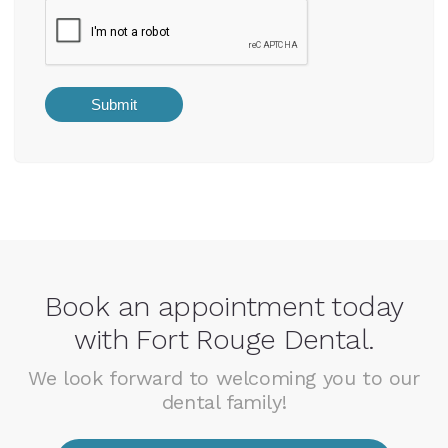
Book an appointment today
with Fort Rouge Dental.
We look forward to welcoming you to our
dental family!