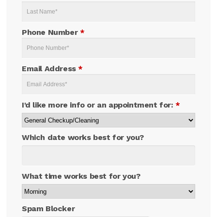
Phone Number
*
Email Address
*
I'd like more info or an appointment for:
*
Which date works best for you?
What time works best for you?
Spam Blocker