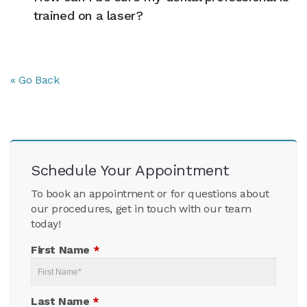
trained on a laser?
« Go Back
Schedule Your Appointment
To book an appointment or for questions about
our procedures, get in touch with our team
today!
First Name
*
Last Name
*