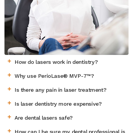
How do lasers work in dentistry?
Why use PerioLase® MVP-7™?
Is there any pain in laser treatment?
Is laser dentistry more expensive?
Are dental lasers safe?
How can I be sure my dental professional is