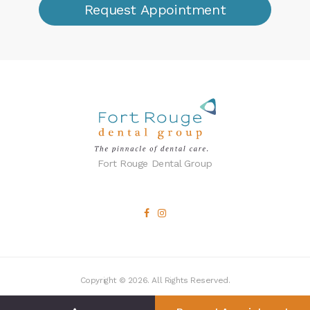
Request Appointment
Fort Rouge Dental Group
Copyright © 2026. All Rights Reserved.