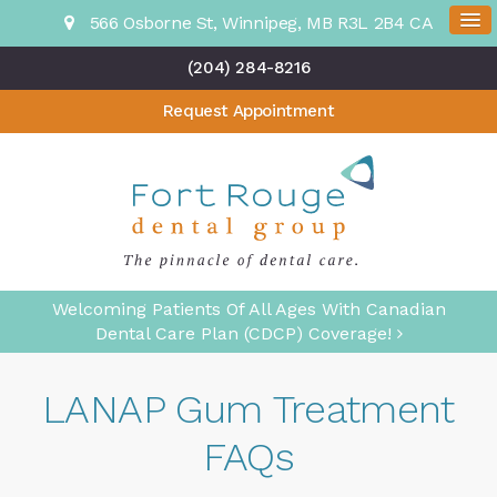
566 Osborne St
Winnipeg
MB
R3L 2B4
CA
(204) 284-8216
Request Appointment
Welcoming Patients Of All Ages With Canadian
Dental Care Plan (CDCP) Coverage!
LANAP Gum Treatment
FAQs