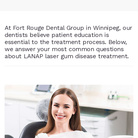
At Fort Rouge Dental Group in Winnipeg, our
dentists believe patient education is
essential to the treatment process. Below,
we answer your most common questions
about LANAP laser gum disease treatment.