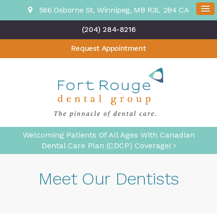
566 Osborne St
Winnipeg
MB
R3L 2B4
CA
(204) 284-8216
Request Appointment
Welcoming Patients Of All Ages With Canadian
Dental Care Plan (CDCP) Coverage!
Meet Our Dentists