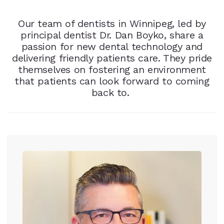
Our team of dentists in Winnipeg, led by
principal dentist Dr. Dan Boyko, share a
passion for new dental technology and
delivering friendly patients care. They pride
themselves on fostering an environment
that patients can look forward to coming
back to.