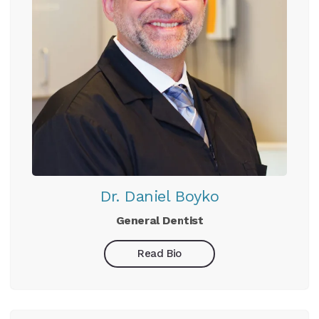
Dr. Daniel Boyko
General Dentist
Read Bio