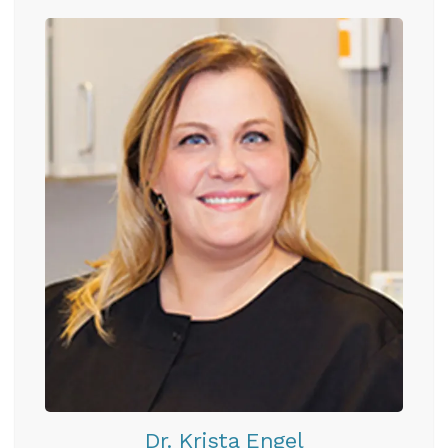
Dr. Krista Engel