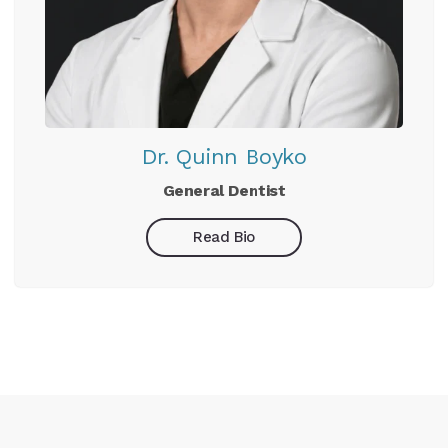
Dr. Quinn Boyko
General Dentist
Read Bio