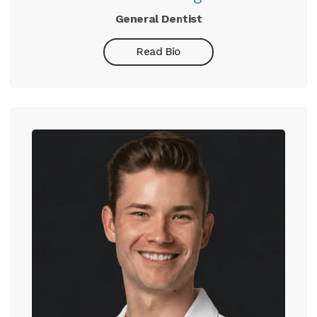
General Dentist
Read Bio