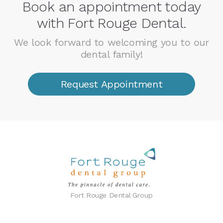
Book an appointment today
with Fort Rouge Dental.
We look forward to welcoming you to our
dental family!
Request Appointment
Fort Rouge Dental Group